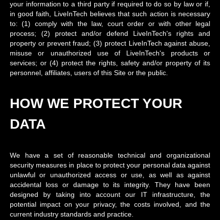
your information to a third party if required to do so by law or if,
in good faith, LiveInTech believes that such action is necessary
to: (1) comply with the law, court order or with other legal
process; (2) protect and/or defend LiveInTech's rights and
property or prevent fraud; (3) protect LiveInTech against abuse,
misuse or unauthorized use of LiveInTech's products or
services; or (4) protect the rights, safety and/or property of its
personnel, affiliates, users of this Site or the public.
HOW WE PROTECT YOUR
DATA
We have a set of reasonable technical and organizational
security measures in place to protect your personal data against
unlawful or unauthorized access or use, as well as against
accidental loss or damage to its integrity. They have been
designed by taking into account our IT infrastructure, the
potential impact on your privacy, the costs involved, and the
current industry standards and practice.