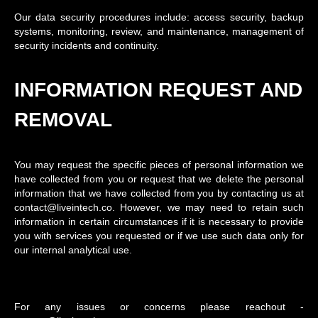
Our data security procedures include: access security, backup
systems, monitoring, review, and maintenance, management of
security incidents and continuity.
INFORMATION REQUEST AND
REMOVAL
You may request the specific pieces of personal information we
have collected from you or request that we delete the personal
information that we have collected from you by contacting us at
contact@liveintech.co. However, we may need to retain such
information in certain circumstances if it is necessary to provide
you with services you requested or if we use such data only for
our internal analytical use.
For any issues or concerns please reachout -