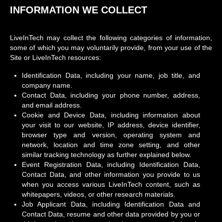
INFORMATION WE COLLECT
LiveInTech may collect the following categories of information,
some of which you may voluntarily provide, from your use of the
Site or LiveInTech resources:
Identification Data, including your name, job title, and
company name.
Contact Data, including your phone number, address,
and email address.
Cookie and Device Data, including information about
your visit to our website, IP address, device identifier,
browser type and version, operating system and
network, location and time zone setting, and other
similar tracking technology as further explained below.
Event Registration Data, including Identification Data,
Contact Data, and other information you provide to us
when you access various LiveInTech content, such as
whitepapers, videos, or other research materials.
Job Applicant Data, including Identification Data and
Contact Data, resume and other data provided by you or