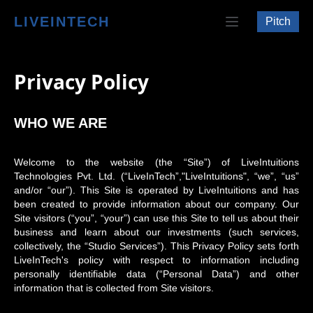
LIVEINTECH
Pitch
Privacy Policy
WHO WE ARE
Welcome to the website (the “Site”) of LiveIntuitions
Technologies Pvt. Ltd. (“LiveInTech”,"LiveIntuitions", “we”, “us”
and/or “our”). This Site is operated by LiveIntuitions and has
been created to provide information about our company. Our
Site visitors (“you”, “your”) can use this Site to tell us about their
business and learn about our investments (such services,
collectively, the “Studio Services”). This Privacy Policy sets forth
LiveInTech's policy with respect to information including
personally identifiable data (“Personal Data”) and other
information that is collected from Site visitors.