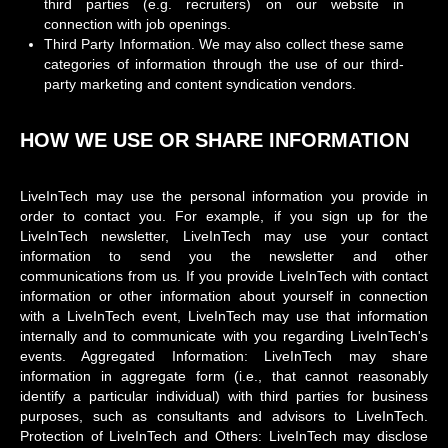
third parties (e.g. recruiters) on our website in
connection with job openings.
Third Party Information. We may also collect these same
categories of information through the use of our third-
party marketing and content syndication vendors.
HOW WE USE OR SHARE INFORMATION
LiveInTech may use the personal information you provide in
order to contact you. For example, if you sign up for the
LiveInTech newsletter, LiveInTech may use your contact
information to send you the newsletter and other
communications from us. If you provide LiveInTech with contact
information or other information about yourself in connection
with a LiveInTech event, LiveInTech may use that information
internally and to communicate with you regarding LiveInTech's
events. Aggregated Information: LiveInTech may share
information in aggregate form (i.e., that cannot reasonably
identify a particular individual) with third parties for business
purposes, such as consultants and advisors to LiveInTech.
Protection of LiveInTech and Others: LiveInTech may disclose